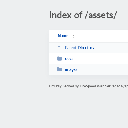
Index of /assets/
Name
Parent Directory
docs
images
Proudly Served by LiteSpeed Web Server at ay