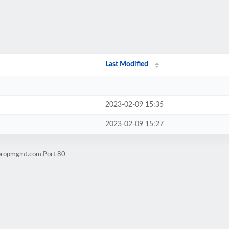
Last Modified
2023-02-09 15:35
2023-02-09 15:27
spropmgmt.com Port 80