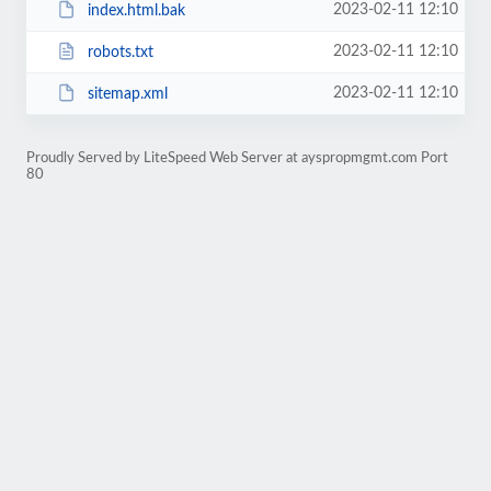
2023-02-11 12:10
index.html.bak
2023-02-11 12:10
robots.txt
2023-02-11 12:10
sitemap.xml
Proudly Served by LiteSpeed Web Server at ayspropmgmt.com Port
80