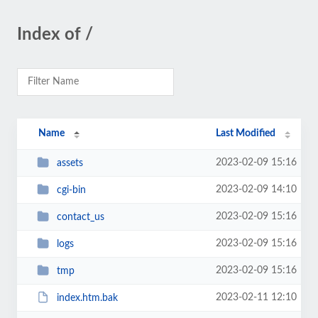
Index of /
Name
Last Modified
2023-02-09 15:16
assets
2023-02-09 14:10
cgi-bin
2023-02-09 15:16
contact_us
2023-02-09 15:16
logs
2023-02-09 15:16
tmp
2023-02-11 12:10
index.htm.bak